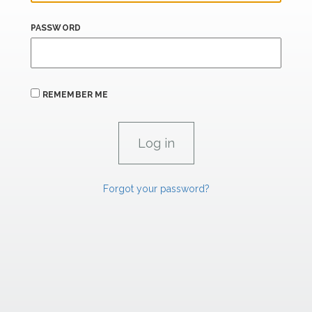
PASSWORD
REMEMBER ME
Forgot your password?