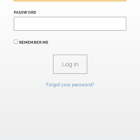
PASSWORD
REMEMBER ME
Forgot your password?